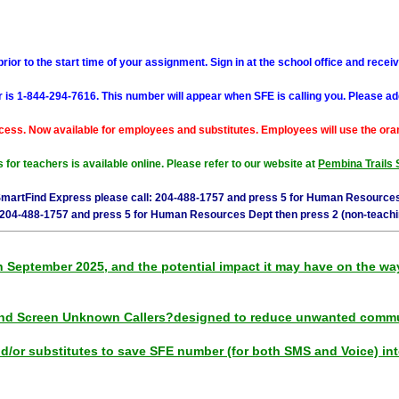
ior to the start time of your assignment. Sign in at the school office and receiv
s 1-844-294-7616. This number will appear when SFE is calling you. Please add
cess. Now available for employees and substitutes. Employees will use the oran
for teachers is available online. Please refer to our website at
Pembina Trails 
SmartFind Express please call: 204-488-1757 and press 5 for Human Resources
 204-488-1757 and press 5 for Human Resources Dept then press 2 (non-teachi
eptember 2025, and the potential impact it may have on the way u
nd Screen Unknown Callers?designed to reduce unwanted commu
or substitutes to save SFE number (for both SMS and Voice) into