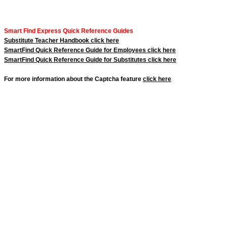
Smart Find Express Quick Reference Guides
Substitute Teacher Handbook click here
SmartFind Quick Reference Guide for Employees click here
SmartFind Quick Reference Guide for Substitutes click here
For more information about the Captcha feature
click here