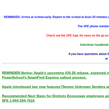
REMINDER: Arrive at school early. Report to the school at least 20 minutes pr
The SFE phone number i
Check out the SFE App. for easy on the go ac
Substitute handbooks 
If you have questions about 
or
REMINDER-Notice: Apple's upcoming iOS 26 release, expected in S
PowerSchool's SmartFind Express callout process.
Apple introduced two new features?Screen Unknown Senders a
Recommended Next Steps for Districts Encourage employees and/
SFE 1-844-294-7616