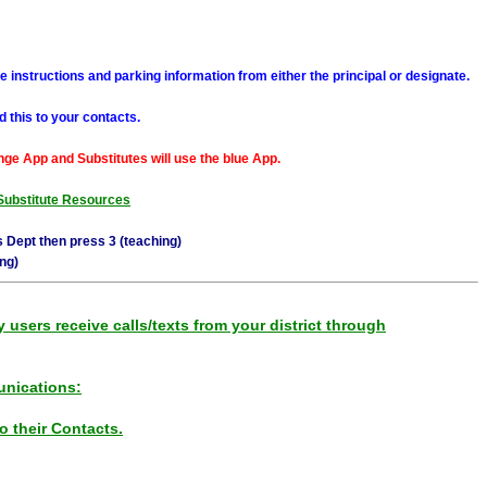
e instructions and parking information from either the principal or designate.
 this to your contacts.
ge App and Substitutes will use the blue App.
Substitute Resources
 Dept then press 3 (teaching)
ng)
sers receive calls/texts from your district through
nications:
 their Contacts.